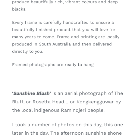
produce beautifully rich, vibrant colours and deep
of
blacks.
5)
quantity
Every frame is carefully handcrafted to ensure a
beautifully finished product that you will love for
many years to come. Frame and printing are locally
produced in South Australia and then delivered
directly to you.
Framed photographs are ready to hang.
‘
Sunshine Blush
‘ is an aerial photograph of The
Bluff, or Rosetta Head… or Kongkengguwar by
the local indigenous Ramindjeri people.
I took a number of photos on this day, this one
later in the day. The afternoon sunshine shone