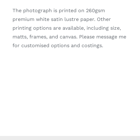
The photograph is printed on 260gsm
premium white satin lustre paper. Other
printing options are available, including size,
matts, frames, and canvas. Please message me
for customised options and costings.