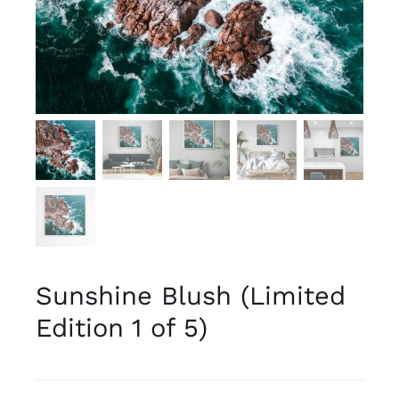
Sunshine Blush (Limited
Edition 1 of 5)