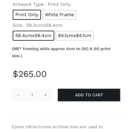

Artwork Type
: Print Only
Print Only
White Frame

Size
: 59.4cmx59.4cm
59.4cmx59.4cm
84.1cmx84.1cm
(NB* framing adds approx 4cm to (W) & (H) print
size.)
$
265.00
ADD TO CART
Sunshine
Blush
(Limited
Edition
Epson Ultrachrome archival inks are used to
1