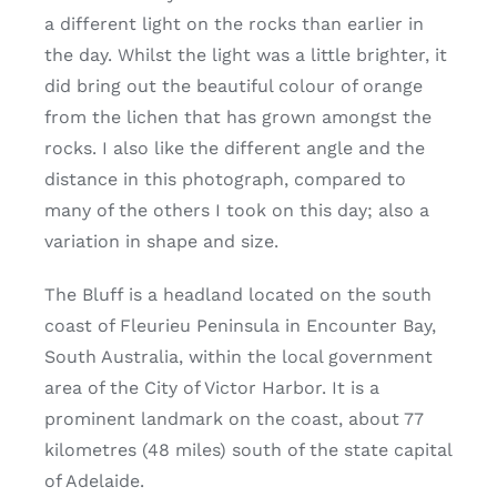
a different light on the rocks than earlier in
the day. Whilst the light was a little brighter, it
did bring out the beautiful colour of orange
from the lichen that has grown amongst the
rocks. I also like the different angle and the
distance in this photograph, compared to
many of the others I took on this day; also a
variation in shape and size.
The Bluff is a headland located on the south
coast of Fleurieu Peninsula in Encounter Bay,
South Australia, within the local government
area of the City of Victor Harbor. It is a
prominent landmark on the coast, about 77
kilometres (48 miles) south of the state capital
of Adelaide.