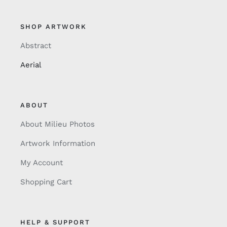
SHOP ARTWORK
Abstract
Aerial
ABOUT
About Milieu Photos
Artwork Information
My Account
Shopping Cart
HELP & SUPPORT