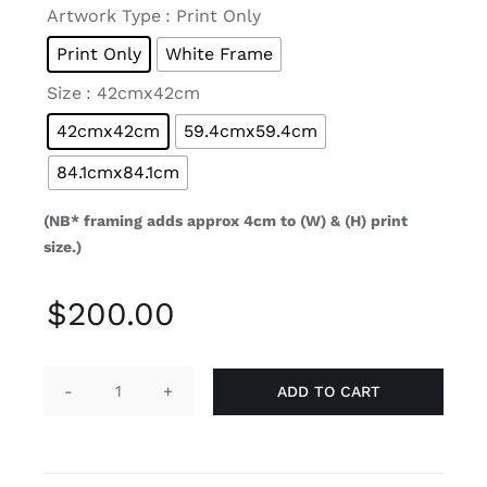

Artwork Type
: Print Only
Print Only
White Frame

Size
: 42cmx42cm
42cmx42cm
59.4cmx59.4cm
84.1cmx84.1cm
(NB* framing adds approx 4cm to (W) & (H) print
size.)
$
200.00
ADD TO CART
Ora
(Limited
Edition