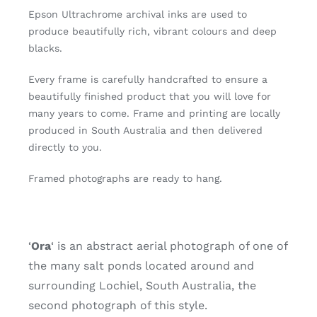
1
Epson Ultrachrome archival inks are used to
of
produce beautifully rich, vibrant colours and deep
20)
blacks.
quantity
Every frame is carefully handcrafted to ensure a
beautifully finished product that you will love for
many years to come. Frame and printing are locally
produced in South Australia and then delivered
directly to you.
Framed photographs are ready to hang.
‘
O
ra
‘ is an abstract aerial photograph of one of
the many salt ponds located around and
surrounding Lochiel, South Australia, the
second photograph of this style.