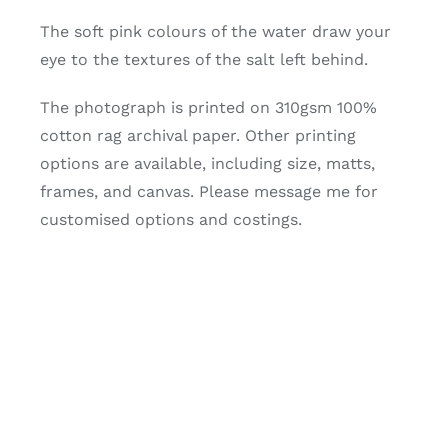
The soft pink colours of the water draw your
eye to the textures of the salt left behind.
The photograph is printed on 310gsm 100%
cotton rag archival paper. Other printing
options are available, including size, matts,
frames, and canvas. Please message me for
customised options and costings.