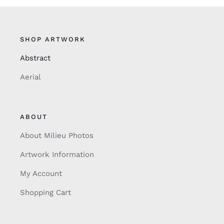
SHOP ARTWORK
Abstract
Aerial
ABOUT
About Milieu Photos
Artwork Information
My Account
Shopping Cart