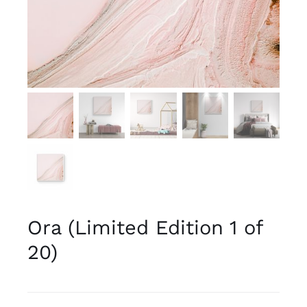
Ora (Limited Edition 1 of
20)