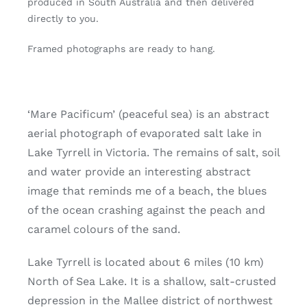
produced in South Australia and then delivered
directly to you.
Framed photographs are ready to hang.
‘Mare Pacificum’ (peaceful sea) is an abstract
aerial photograph of evaporated salt lake in
Lake Tyrrell in Victoria. The remains of salt, soil
and water provide an interesting abstract
image that reminds me of a beach, the blues
of the ocean crashing against the peach and
caramel colours of the sand.
Lake Tyrrell is located about 6 miles (10 km)
North of Sea Lake. It is a shallow, salt-crusted
depression in the Mallee district of northwest