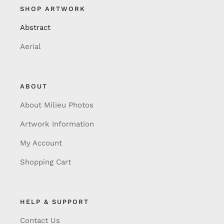
SHOP ARTWORK
Abstract
Aerial
ABOUT
About Milieu Photos
Artwork Information
My Account
Shopping Cart
HELP & SUPPORT
Contact Us