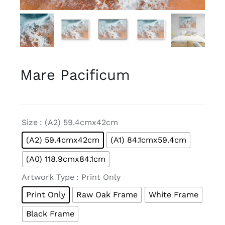
Mare Pacificum

Size
: (A2) 59.4cmx42cm
(A2) 59.4cmx42cm
(A1) 84.1cmx59.4cm
(A0) 118.9cmx84.1cm

Artwork Type
: Print Only
Print Only
Raw Oak Frame
White Frame
Black Frame