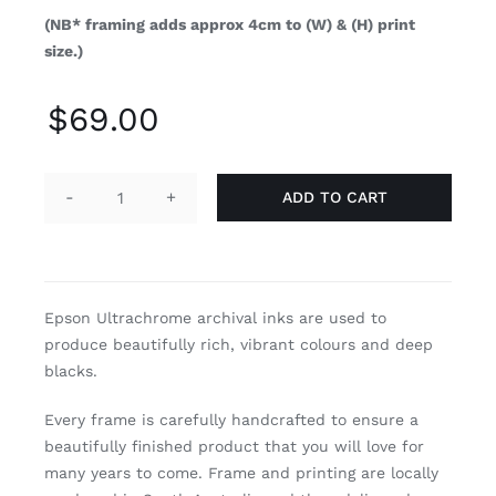
(NB* framing adds approx 4cm to (W) & (H) print
size.)
$
69.00
ADD TO CART
Mare
Pacificum
quantity
Epson Ultrachrome archival inks are used to
produce beautifully rich, vibrant colours and deep
blacks.
Every frame is carefully handcrafted to ensure a
beautifully finished product that you will love for
many years to come. Frame and printing are locally