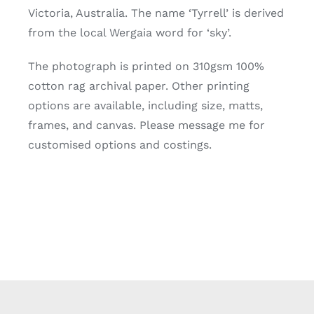
Victoria, Australia. The name ‘Tyrrell’ is derived
from the local Wergaia word for ‘sky’.
The photograph is printed on 310gsm 100%
cotton rag archival paper. Other printing
options are available, including size, matts,
frames, and canvas. Please message me for
customised options and costings.