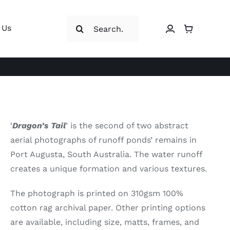
Search
 Us
for:
‘
Dragon’s Tail
’ is the second of two abstract
aerial photographs of runoff ponds’ remains in
Port Augusta, South Australia. The water runoff
creates a unique formation and various textures.
The photograph is printed on 310gsm 100%
cotton rag archival paper. Other printing options
are available, including size, matts, frames, and