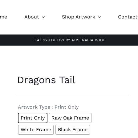
ome
About
Shop Artwork
Contact
FLAT $20 DELIVERY AUSTRALIA WIDE
Dragons Tail

Artwork Type
: Print Only
Print Only
Raw Oak Frame
White Frame
Black Frame
