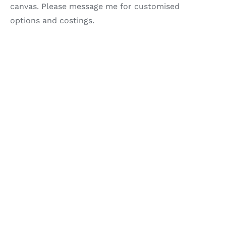
canvas. Please message me for customised
options and costings.