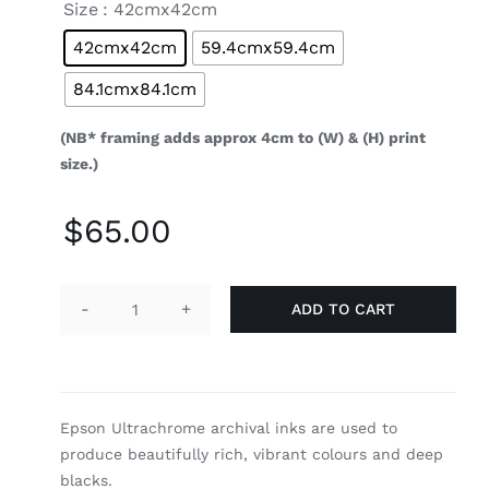
Size
: 42cmx42cm
42cmx42cm
59.4cmx59.4cm
84.1cmx84.1cm
(NB* framing adds approx 4cm to (W) & (H) print
size.)
$
65.00
ADD TO CART
Dragons
Tail
quantity
Epson Ultrachrome archival inks are used to
produce beautifully rich, vibrant colours and deep
blacks.