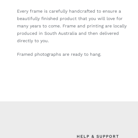
Every frame is carefully handcrafted to ensure a
beautifully finished product that you will love for
many years to come. Frame and printing are locally
produced in South Australia and then delivered
directly to you.
Framed photographs are ready to hang.
HELP & SUPPORT