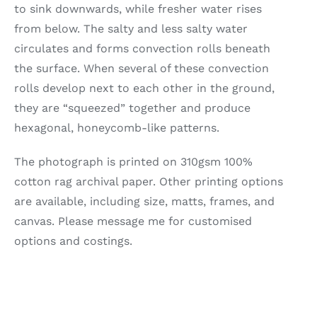
to sink downwards, while fresher water rises
from below. The salty and less salty water
circulates and forms convection rolls beneath
the surface. When several of these convection
rolls develop next to each other in the ground,
they are “squeezed” together and produce
hexagonal, honeycomb-like patterns.
The photograph is printed on 310gsm 100%
cotton rag archival paper. Other printing options
are available, including size, matts, frames, and
canvas. Please message me for customised
options and costings.