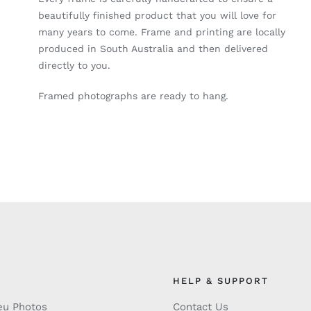
beautifully finished product that you will love for
many years to come. Frame and printing are locally
produced in South Australia and then delivered
directly to you.
Framed photographs are ready to hang.
HELP & SUPPORT
eu Photos
Contact Us