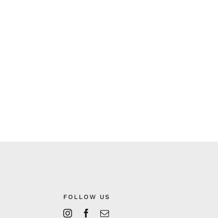
FOLLOW US