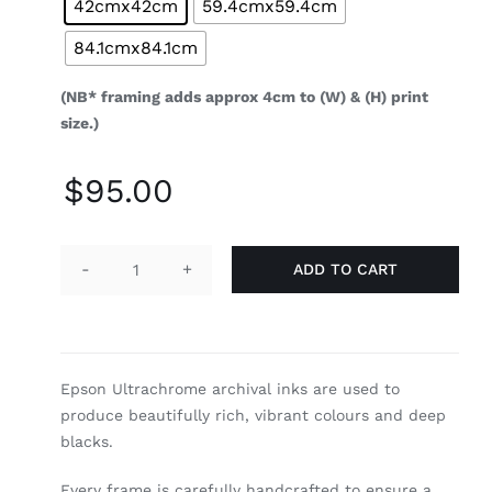
42cmx42cm
59.4cmx59.4cm
84.1cmx84.1cm
(NB* framing adds approx 4cm to (W) & (H) print
size.)
$
95.00
ADD TO CART
Curiosity
quantity
Epson Ultrachrome archival inks are used to
produce beautifully rich, vibrant colours and deep
blacks.
Every frame is carefully handcrafted to ensure a