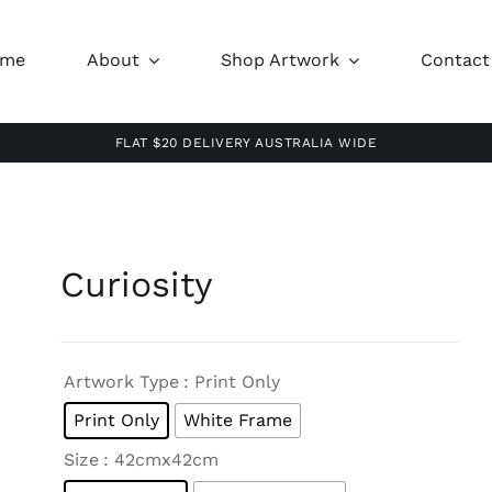
ome
About
Shop Artwork
Contact
FLAT $20 DELIVERY AUSTRALIA WIDE
Curiosity

Artwork Type
: Print Only
Print Only
White Frame

Size
: 42cmx42cm