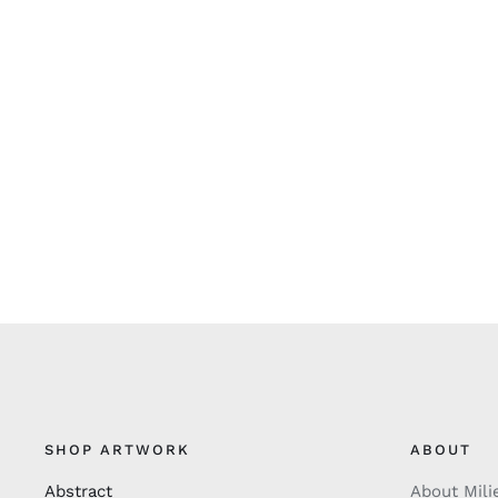
SHOP ARTWORK
ABOUT
Abstract
About Mili