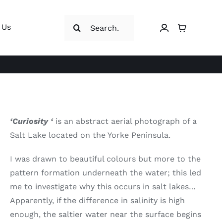
Search
 Us
for:
‘Curiosity ‘
is an abstract aerial photograph of a
Salt Lake located on the Yorke Peninsula.
I was drawn to beautiful colours but more to the
pattern formation underneath the water; this led
me to investigate why this occurs in salt lakes…
Apparently, if the difference in salinity is high
enough, the saltier water near the surface begins