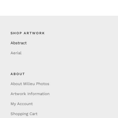
SHOP ARTWORK
Abstract
Aerial
ABOUT
About Milieu Photos
Artwork Information
My Account
Shopping Cart