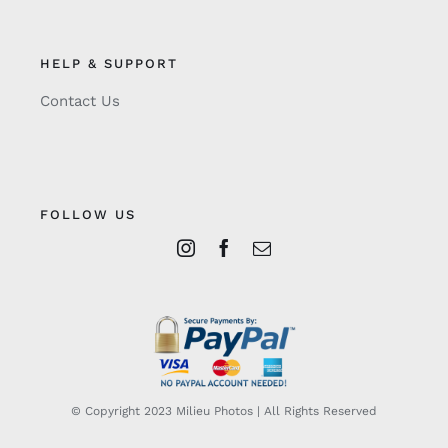
HELP & SUPPORT
Contact Us
FOLLOW US
© Copyright 2023 Milieu Photos | All Rights Reserved