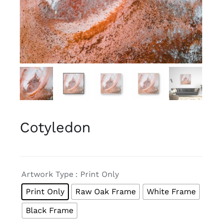
Cotyledon

Artwork Type
: Print Only
Print Only
Raw Oak Frame
White Frame
Black Frame