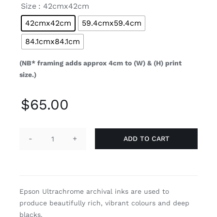

Size
: 42cmx42cm
42cmx42cm
59.4cmx59.4cm
84.1cmx84.1cm
(NB* framing adds approx 4cm to (W) & (H) print
size.)
$
65.00
ADD TO CART
Cotyledon
quantity
Epson Ultrachrome archival inks are used to
produce beautifully rich, vibrant colours and deep
blacks.