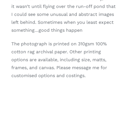
it wasn’t until flying over the run-off pond that
I could see some unusual and abstract images
left behind. Sometimes when you least expect
something…good things happen
The photograph is printed on 310gsm 100%
cotton rag archival paper. Other printing
options are available, including size, matts,
frames, and canvas. Please message me for
customised options and costings.