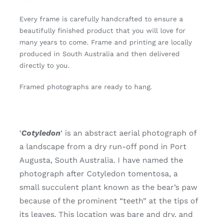
Every frame is carefully handcrafted to ensure a
beautifully finished product that you will love for
many years to come. Frame and printing are locally
produced in South Australia and then delivered
directly to you.
Framed photographs are ready to hang.
‘
Cotyledon
‘ is an abstract aerial photograph of
a landscape from a dry run-off pond in Port
Augusta, South Australia. I have named the
photograph after Cotyledon tomentosa, a
small succulent plant known as the bear’s paw
because of the prominent “teeth” at the tips of
its leaves. This location was bare and dry, and