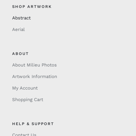
SHOP ARTWORK
Abstract
Aerial
ABOUT
About Milieu Photos
Artwork Information
My Account
Shopping Cart
HELP & SUPPORT
Contact Us