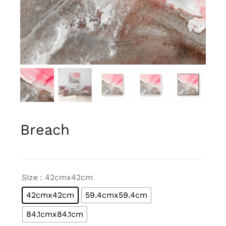
Breach

Size
: 42cmx42cm
42cmx42cm
59.4cmx59.4cm
84.1cmx84.1cm