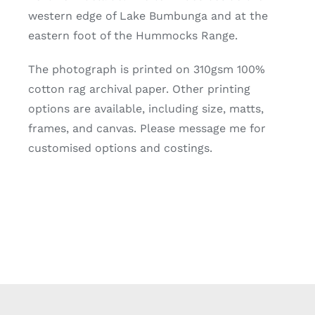
western edge of Lake Bumbunga and at the
eastern foot of the Hummocks Range.
The photograph is printed on 310gsm 100%
cotton rag archival paper. Other printing
options are available, including size, matts,
frames, and canvas. Please message me for
customised options and costings.