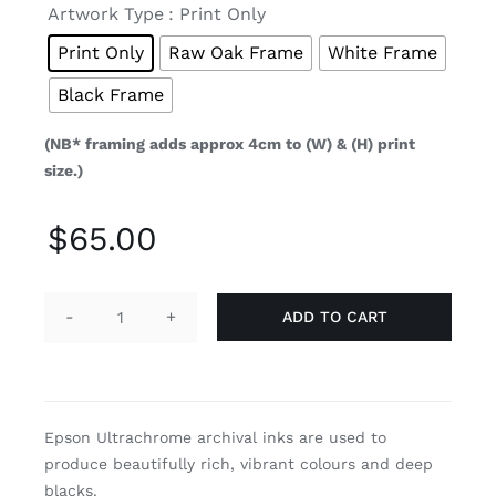

Artwork Type
: Print Only
Print Only
Raw Oak Frame
White Frame
Black Frame
(NB* framing adds approx 4cm to (W) & (H) print
size.)
$
65.00
ADD TO CART
Breach
quantity
Epson Ultrachrome archival inks are used to
produce beautifully rich, vibrant colours and deep
blacks.