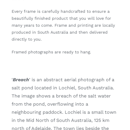
Every frame is carefully handcrafted to ensure a
beautifully finished product that you will love for
many years to come. Frame and printing are locally
produced in South Australia and then delivered
directly to you.
Framed photographs are ready to hang.
‘
Breach
’ is an abstract aerial photograph of a
salt pond located in Lochiel, South Australia.
The image shows a breach of the salt water
from the pond, overflowing into a
neighbouring paddock. Lochiel is a small town
in the Mid North of South Australia, 125 km
north of Adelaide. The town lies beside the