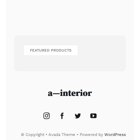
FEATURED PRODUCTS
© Copyright • Avada Theme • Powered by
WordPress