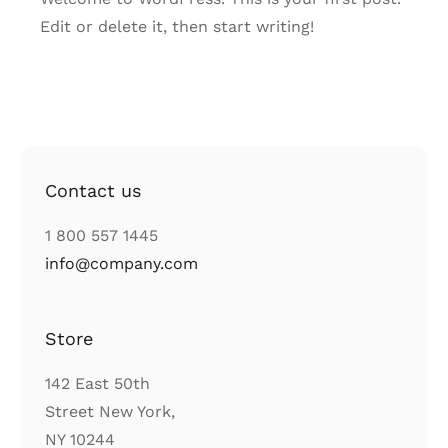
Edit or delete it, then start writing!
Contact us
1 800 557 1445
info@company.com
Store
142 East 50th
Street New York,
NY 10244